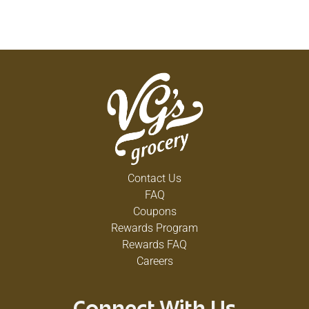
Contact Us
FAQ
Coupons
Rewards Program
Rewards FAQ
Careers