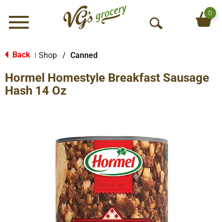
0
Menu
O
p
e
Back
Shop
/
Canned
|
n
Hormel Homestyle Breakfast Sausage
S
e
Hash 14 Oz
a
r
c
h