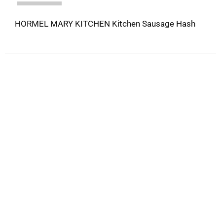
HORMEL MARY KITCHEN Kitchen Sausage Hash