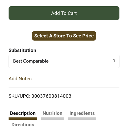
+
Add
Select A Store To See Price
to
Cart
Substitution
Best Comparable
Add Notes
SKU/UPC: 00037600814003
Description
Nutrition
Ingredients
Directions