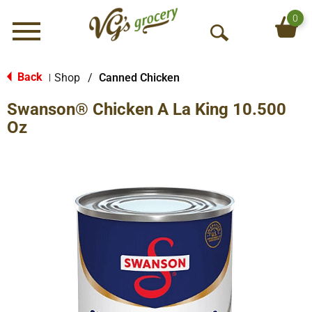
0
Menu
O
p
e
Back
Shop
/
Canned Chicken
|
n
Swanson® Chicken A La King 10.500
S
e
Oz
a
r
c
h