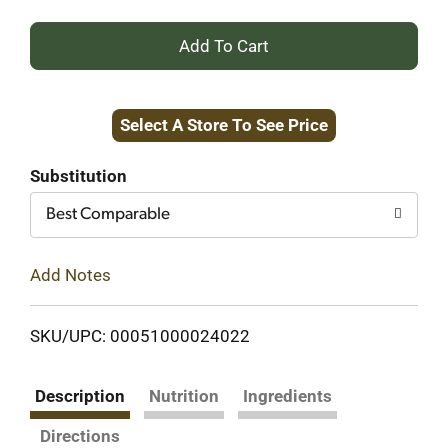
+
Add
Select A Store To See Price
to
Cart
Substitution
Best Comparable
Add Notes
SKU/UPC: 00051000024022
Description
Nutrition
Ingredients
Directions