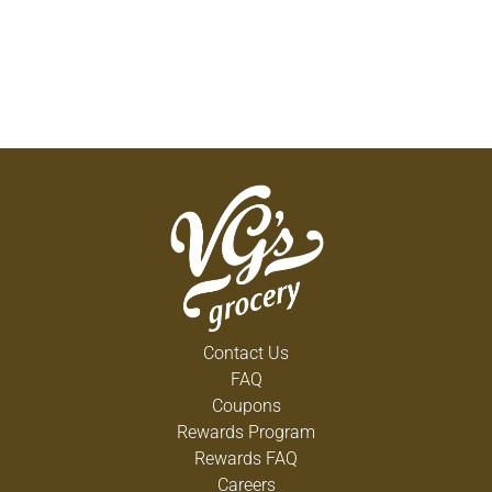
Contact Us
FAQ
Coupons
Rewards Program
Rewards FAQ
Careers