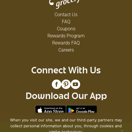
Contact Us
FAQ
Coupons
Rewards Program
Rewards FAQ
Careers
Connect With Us
Download Our App
When you visit our site, we and our third-party partners may
collect personal information about you, through cookies and
© 2026 VG's Grocery
similar technology.