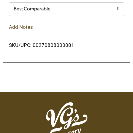
Best Comparable
Add Notes
SKU/UPC: 00270808000001