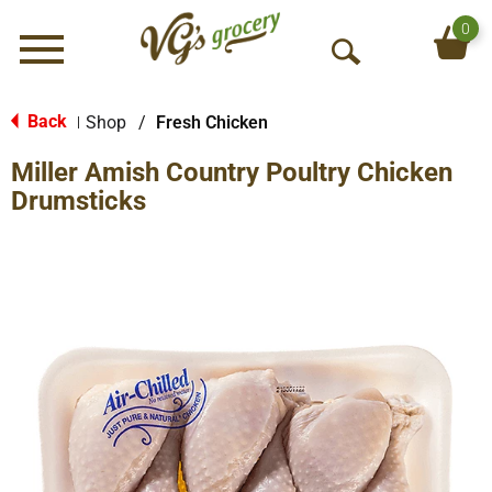
0
Menu
O
p
e
Back
Shop
/
Fresh Chicken
|
n
Miller Amish Country Poultry Chicken
S
e
Drumsticks
a
r
c
h