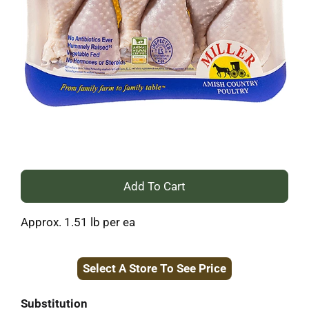
+
Add
Approx. 1.51 lb per ea
to
Select A Store To See Price
Cart
Substitution