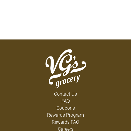
Contact Us
FAQ
Coupons
Rewards Program
Rewards FAQ
Careers