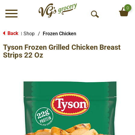
0
Menu
O
p
e
Back
Shop
/
Frozen Chicken
|
n
Tyson Frozen Grilled Chicken Breast
S
e
Strips 22 Oz
a
r
c
h