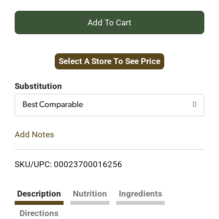
+
Add
Select A Store To See Price
to
Cart
Substitution
Best Comparable
Add Notes
SKU/UPC: 00023700016256
Description
Nutrition
Ingredients
Directions