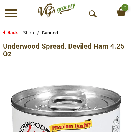
0
Menu
O
p
e
Back
Shop
/
Canned
|
n
Underwood Spread, Deviled Ham 4.25
S
e
Oz
a
r
c
h