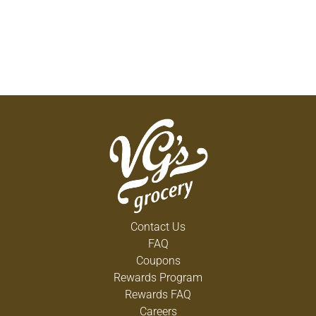
Contact Us
FAQ
Coupons
Rewards Program
Rewards FAQ
Careers