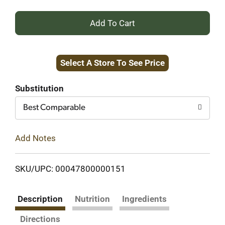
+
Add
Select A Store To See Price
to
Cart
Substitution
Best Comparable
Add Notes
SKU/UPC: 00047800000151
Description
Nutrition
Ingredients
Directions