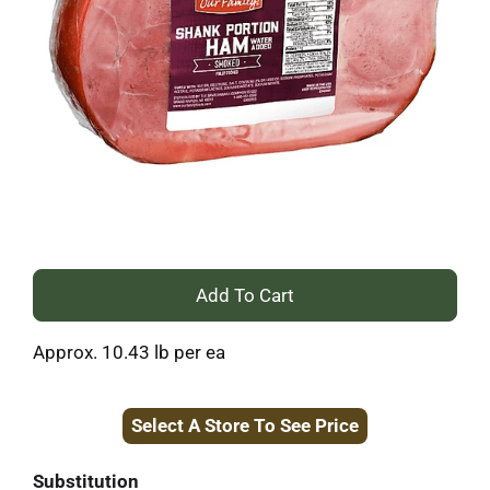
+
Add
Approx. 10.43 lb per ea
to
Select A Store To See Price
Cart
Substitution