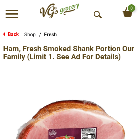
0
Menu
O
p
e
Back
Shop
/
Fresh
|
n
Ham, Fresh Smoked Shank Portion Our
S
e
Family (Limit 1. See Ad For Details)
a
r
c
h