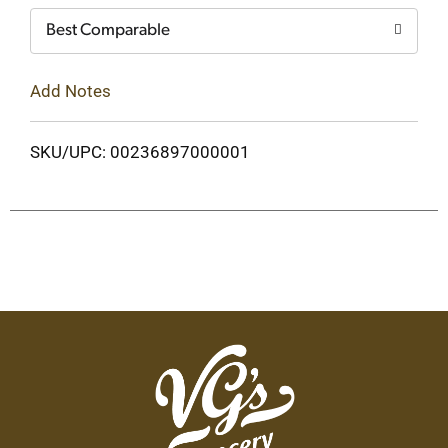
Best Comparable
Add Notes
SKU/UPC: 00236897000001