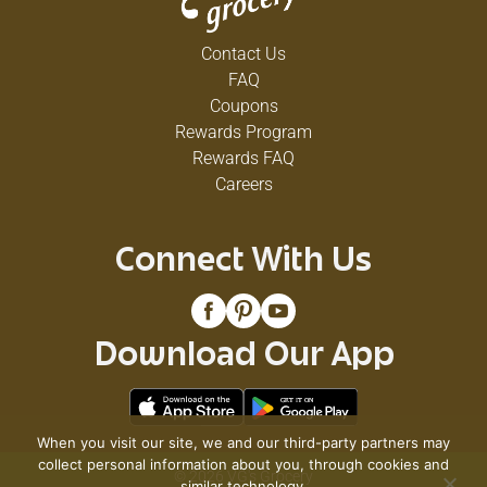
Contact Us
FAQ
Coupons
Rewards Program
Rewards FAQ
Careers
Connect With Us
Download Our App
When you visit our site, we and our third-party partners may
collect personal information about you, through cookies and
© 2026 VG's Grocery
similar technology.