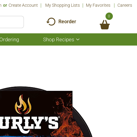
n
Or
Create Account
My Shopping Lists
My Favorites
Careers
0
Reorder
Ordering
Shop Recipes
Show
submenu
for
Shop
Recipes