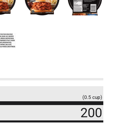
(0.5 cup)
200