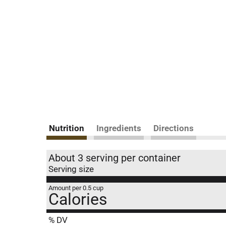
Nutrition
Ingredients
Directions
About 3 serving per container
Serving size
Amount per 0.5 cup
Calories
% DV