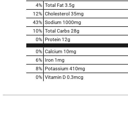
4
%
Total Fat
3.5g
12
%
Cholesterol
35mg
43
%
Sodium
1000mg
10
%
Total Carbs
28g
0
%
Protein
12g
0%
Calcium
10mg
6%
Iron
1mg
8%
Potassium
410mg
0%
Vitamin D
0.3mcg