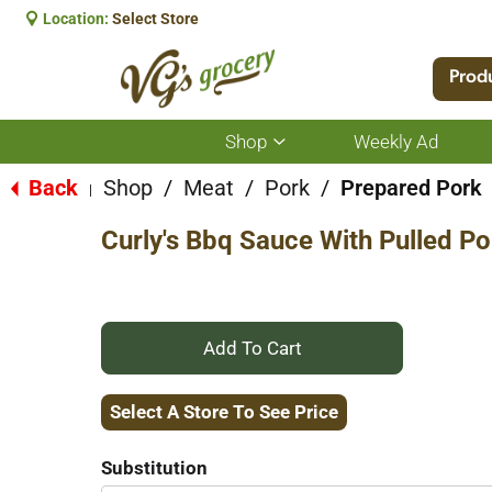
Location:
Select Store
Prod
Shop
Weekly Ad
Show
submenu
for
Back
Shop
/
Meat
/
Pork
/
Prepared Pork
|
Shop
Curly's Bbq Sauce With Pulled P
+
Add
Select A Store To See Price
to
Substitution