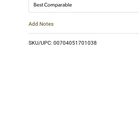
Cart
Best Comparable
Add Notes
SKU/UPC: 00704051701038