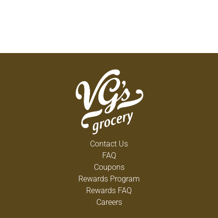
Contact Us
FAQ
Coupons
Rewards Program
Rewards FAQ
Careers