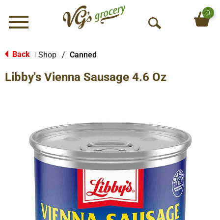
0
Menu
O
p
e
Back
Shop
/
Canned
|
n
Libby's Vienna Sausage 4.6 Oz
S
e
a
r
c
h