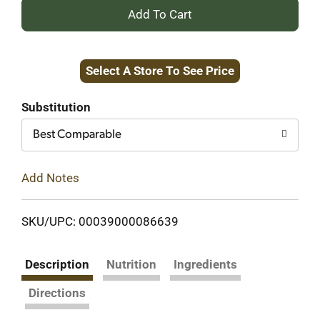
+
Add
Select A Store To See Price
to
Cart
Substitution
Best Comparable
Add Notes
SKU/UPC: 00039000086639
Description
Nutrition
Ingredients
Directions