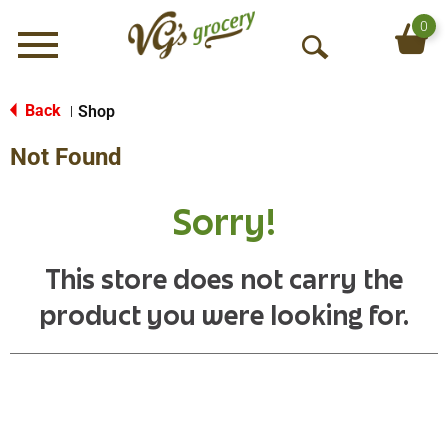
0
Menu
O
p
e
Back
Shop
|
n
Not Found
S
e
a
Sorry!
r
c
h
This store does not carry the
product you were looking for.