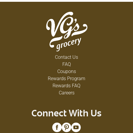
Contact Us
FAQ
Coupons
Rewards Program
Rewards FAQ
Careers
Connect With Us