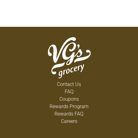
Contact Us
FAQ
Coupons
Rewards Program
Rewards FAQ
Careers