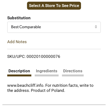
Select A Store To See Price
to
Cart
Substitution
Best Comparable
Add Notes
SKU/UPC: 00020100000076
Description
Ingredients
Directions
www.beachcliff.info. For nutrition facts, write to
the address. Product of Poland.