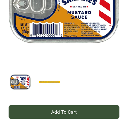
+
Add