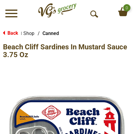
0
Menu
O
p
e
Back
Shop
/
Canned
|
n
Beach Cliff Sardines In Mustard Sauce
S
e
3.75 Oz
a
r
c
h