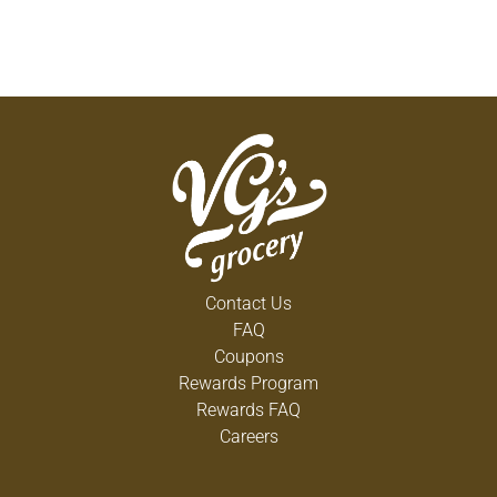
Contact Us
FAQ
Coupons
Rewards Program
Rewards FAQ
Careers