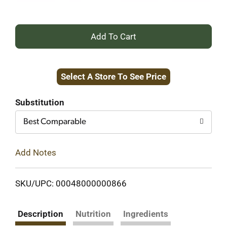
+
Add
Select A Store To See Price
to
Cart
Substitution
Best Comparable
Add Notes
SKU/UPC: 00048000000866
Description
Nutrition
Ingredients