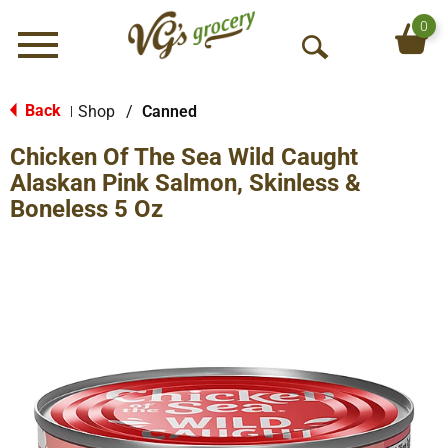
0
Menu
O
p
e
Back
Shop
/
Canned
|
n
Chicken Of The Sea Wild Caught
S
e
Alaskan Pink Salmon, Skinless &
a
Boneless 5 Oz
r
c
h