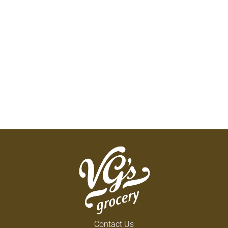
Contact Us