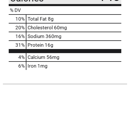
% DV
10
%
Total Fat
8g
20
%
Cholesterol
60mg
16
%
Sodium
360mg
31
%
Protein
16g
4%
Calcium
56mg
6%
Iron
1mg