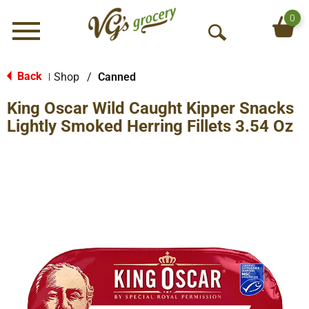
0
Menu
O
p
e
Back
Shop
/
Canned
|
n
King Oscar Wild Caught Kipper Snacks
S
e
Lightly Smoked Herring Fillets 3.54 Oz
a
r
c
h