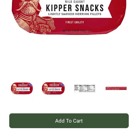
+
Add