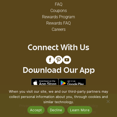
FAQ
Coupons
Rewards Program
Rewards FAQ
Careers
Connect With Us
Download Our App
When you visit our site, we and our third-party partners may
collect personal information about you, through cookies and
© 2026 VG's Grocery
similar technology.
Privacy Policy
Terms of Use
Coupon Policy
Accept
Decline
Learn More
Pharmacy Privacy Policy
Recall Notices