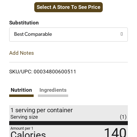
Select A Store To See Price
to
Cart
Substitution
Best Comparable
Add Notes
SKU/UPC: 00034800600511
Nutrition
Ingredients
1 serving per container
Serving size
(1)
140
Amount per 1
Calories