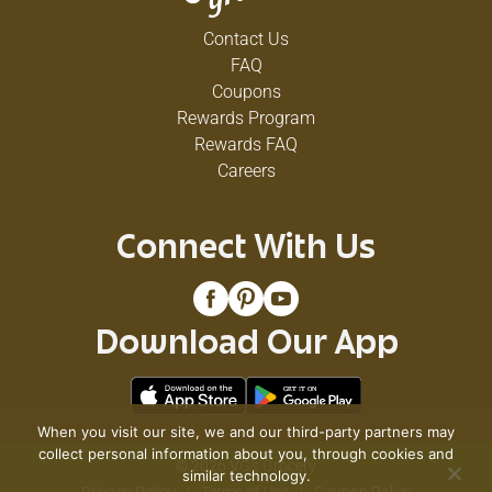
Contact Us
FAQ
Coupons
Rewards Program
Rewards FAQ
Careers
Connect With Us
Download Our App
When you visit our site, we and our third-party partners may
collect personal information about you, through cookies and
© 2026 VG's Grocery
similar technology.