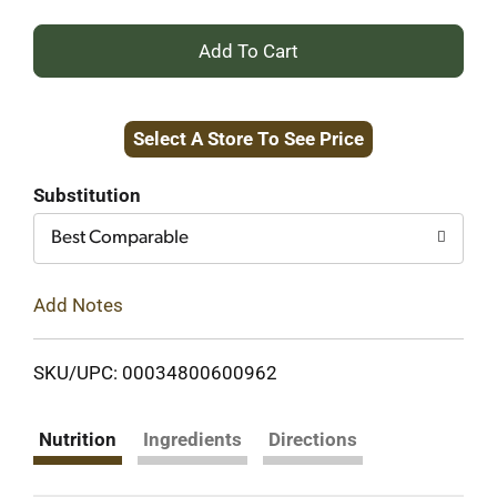
+
Add
Select A Store To See Price
to
Cart
Substitution
Best Comparable
Add Notes
SKU/UPC: 00034800600962
Nutrition
Ingredients
Directions