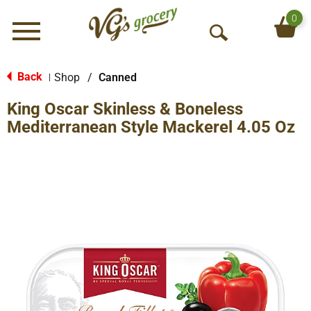
0
Menu
O
p
e
Back
Shop
/
Canned
|
n
King Oscar Skinless & Boneless
S
e
Mediterranean Style Mackerel 4.05 Oz
a
r
c
h