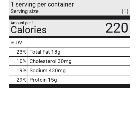
1 serving per container
Serving size
(1)
220
Amount per 1
Calories
% DV
23
%
Total Fat
18g
10
%
Cholesterol
30mg
19
%
Sodium
430mg
29
%
Protein
15g