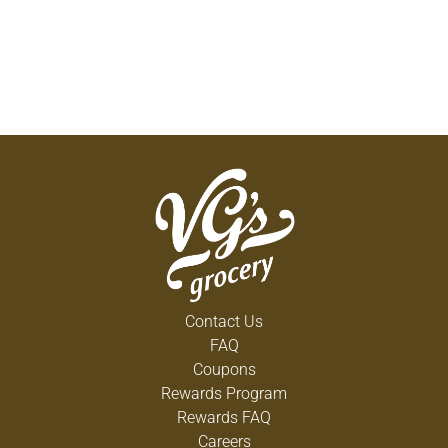
Contact Us
FAQ
Coupons
Rewards Program
Rewards FAQ
Careers