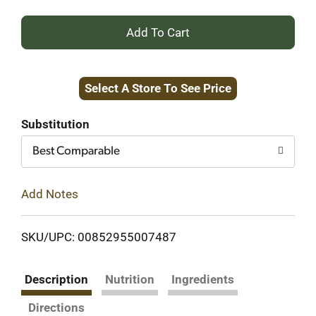
+
Add
Select A Store To See Price
to
Cart
Substitution
Best Comparable
Add Notes
SKU/UPC: 00852955007487
Description
Nutrition
Ingredients
Directions