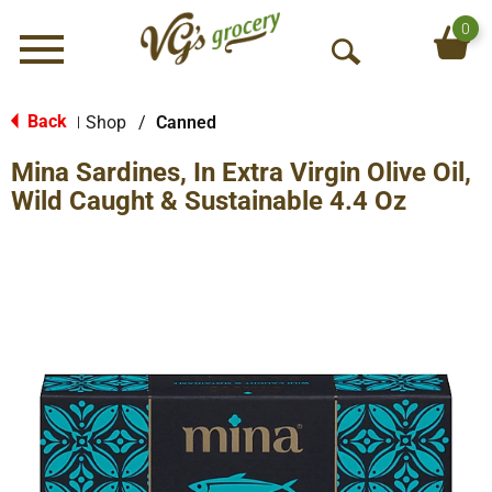
0
Menu
O
p
e
Back
Shop
/
Canned
|
n
Mina Sardines, In Extra Virgin Olive Oil,
S
e
Wild Caught & Sustainable 4.4 Oz
a
r
c
h