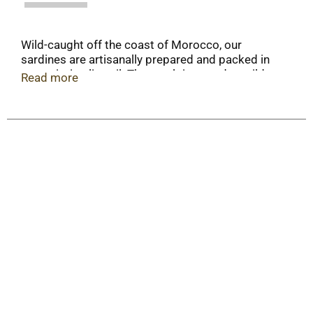
Wild-caught off the coast of Morocco, our
sardines are artisanally prepared and packed in
extra virgin olive oil. The result is a tender, mild
Read more
sardine with a delicate taste of the sea. These
delicious sardines are an excellent source of
protein, vitamins, and omega-3 fatty acids. Wild
Caught & Sustainable