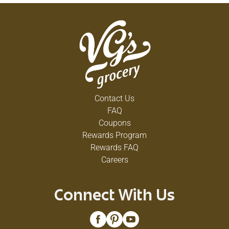
Contact Us
FAQ
Coupons
Rewards Program
Rewards FAQ
Careers
Connect With Us