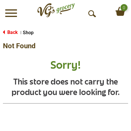
0
Menu
O
p
e
Back
Shop
|
n
Not Found
S
e
a
Sorry!
r
c
h
This store does not carry the
product you were looking for.