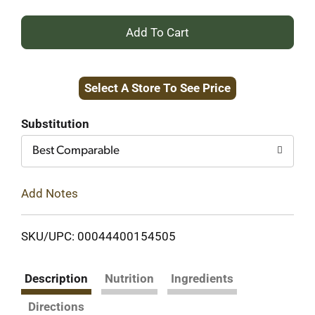
+
Add
Select A Store To See Price
to
Cart
Substitution
Best Comparable
Add Notes
SKU/UPC: 00044400154505
Description
Nutrition
Ingredients
Directions