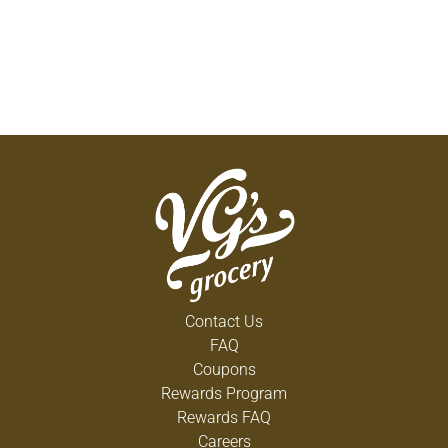
Contact Us
FAQ
Coupons
Rewards Program
Rewards FAQ
Careers