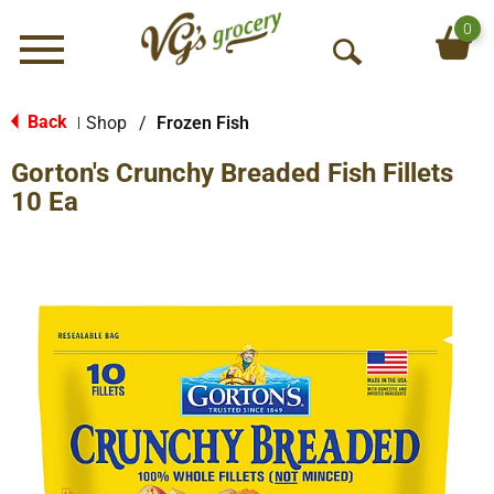
0
Menu
O
p
e
Back
Shop
/
Frozen Fish
|
n
Gorton's Crunchy Breaded Fish Fillets
S
e
10 Ea
a
r
c
h