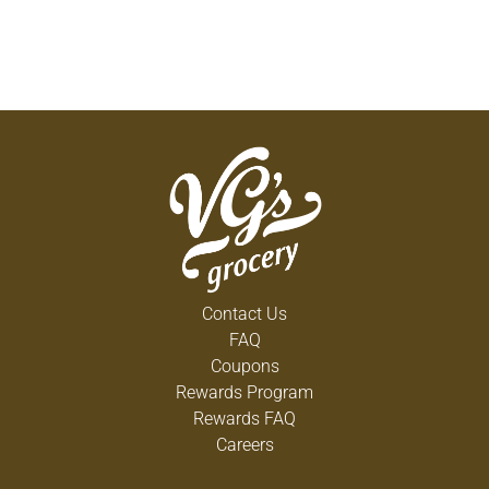
Contact Us
FAQ
Coupons
Rewards Program
Rewards FAQ
Careers