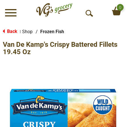
0
Menu
O
p
e
Back
Shop
/
Frozen Fish
|
n
Van De Kamp's Crispy Battered Fillets
S
e
19.45 Oz
a
r
c
h