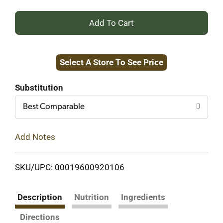
+
Add
Select A Store To See Price
to
Cart
Substitution
Best Comparable
Add Notes
SKU/UPC: 00019600920106
Description
Nutrition
Ingredients
Directions