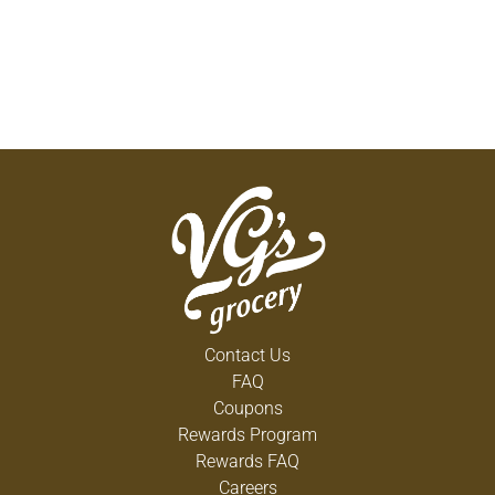
Contact Us
FAQ
Coupons
Rewards Program
Rewards FAQ
Careers