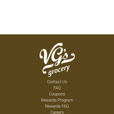
Contact Us
FAQ
Coupons
Rewards Program
Rewards FAQ
Careers