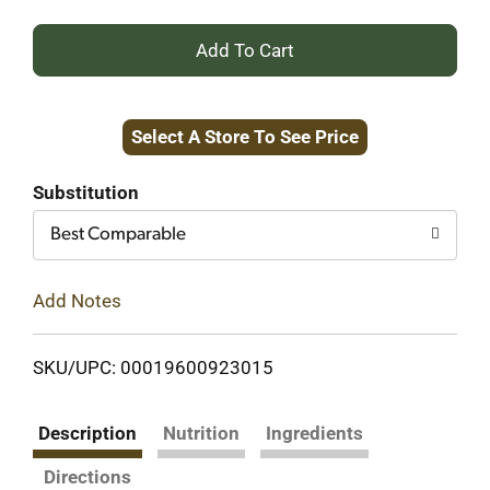
+
Add
Select A Store To See Price
to
Cart
Substitution
Best Comparable
Add Notes
SKU/UPC: 00019600923015
Description
Nutrition
Ingredients
Directions