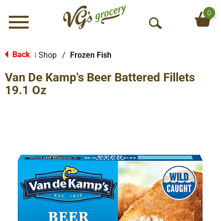
0
Menu
O
p
e
Back
Shop
/
Frozen Fish
|
n
Van De Kamp's Beer Battered Fillets
S
e
19.1 Oz
a
r
c
h