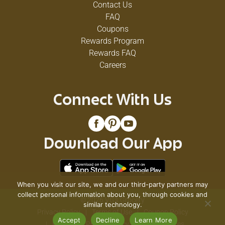
Contact Us
FAQ
Coupons
Rewards Program
Rewards FAQ
Careers
Connect With Us
Download Our App
When you visit our site, we and our third-party partners may
collect personal information about you, through cookies and
© 2026 VG's Grocery
similar technology.
Privacy Policy
Terms of Use
Coupon Policy
Accept
Decline
Learn More
Pharmacy Privacy Policy
Recall Notices