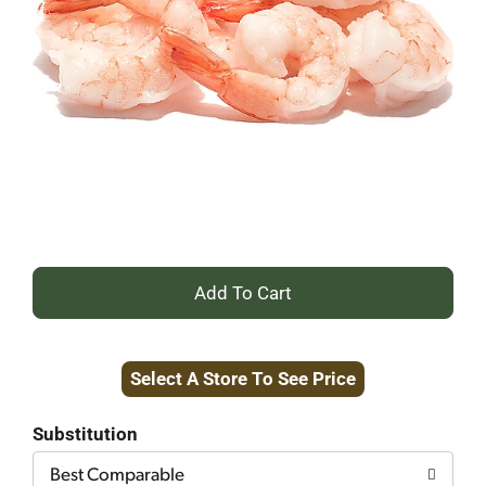
+
Add
Select A Store To See Price
to
Cart
Substitution
Best Comparable