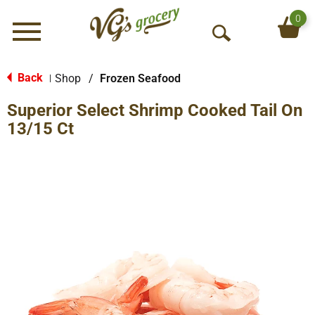
0
Menu
O
p
e
Back
Shop
/
Frozen Seafood
|
n
Superior Select Shrimp Cooked Tail On
S
e
13/15 Ct
a
r
c
h