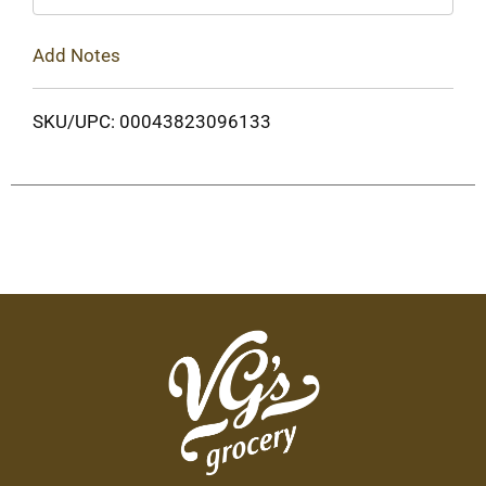
Add Notes
SKU/UPC: 00043823096133