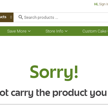
Hi,
Sign I
ucts
Save More
Store Info
Custom Cake 
Show
Show
submenu
submenu
for
for
Save
Store
More
Info
Sorry!
ot carry the product you