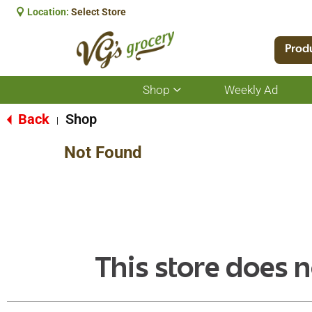
Location:
Select Store
Prod
Shop
Weekly Ad
Show
submenu
for
Back
Shop
|
Shop
Not Found
This store does n