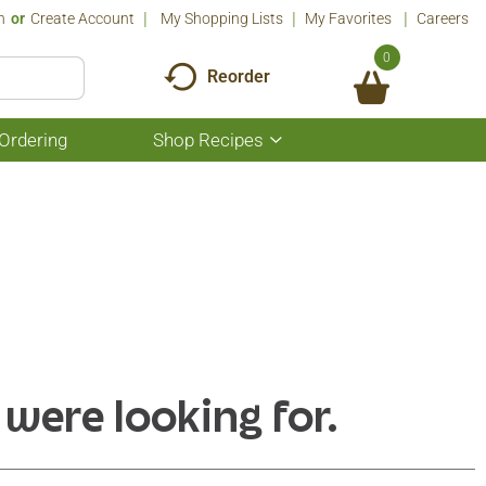
n
Or
Create Account
My Shopping Lists
My Favorites
Careers
0
Reorder
Ordering
Shop Recipes
Show
submenu
for
Shop
Recipes
 were looking for.