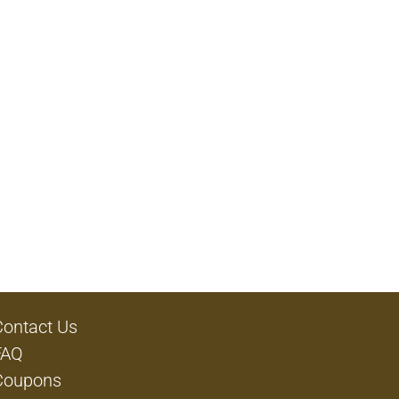
Contact Us
FAQ
Coupons