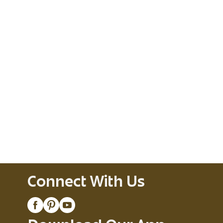
Connect With Us