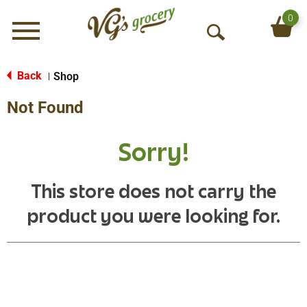
0
Menu
O
p
e
Back
Shop
|
n
Not Found
S
e
a
Sorry!
r
c
h
This store does not carry the
product you were looking for.