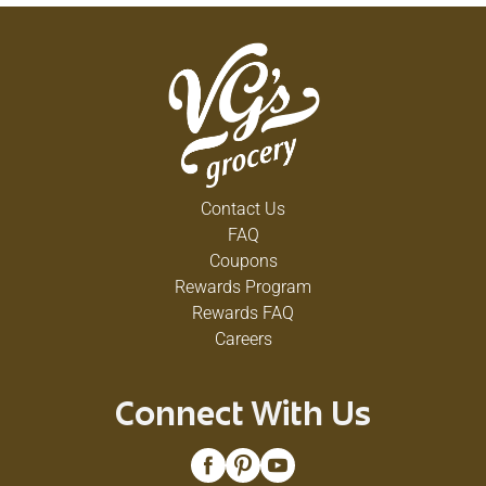
Contact Us
FAQ
Coupons
Rewards Program
Rewards FAQ
Careers
Connect With Us