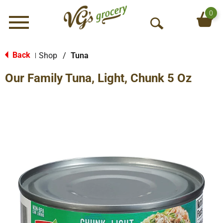
0
Menu
O
p
e
Back
Shop
/
Tuna
|
n
Our Family Tuna, Light, Chunk 5 Oz
S
e
a
r
c
h