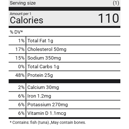
Serving size
(1)
110
Amount per 1
Calories
% DV*
1
%
Total Fat
1g
17
%
Cholesterol
50mg
15
%
Sodium
350mg
0
%
Total Carbs
1g
48
%
Protein
25g
2%
Calcium
30mg
6%
Iron
1.2mg
6%
Potassium
270mg
6%
Vitamin D
1.1mcg
* Contains: fish (tuna).,May contain bones.