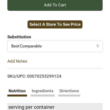
+
Add
Select A Store To See Price
to
Cart
Substitution
Best Comparable
Add Notes
SKU/UPC: 00070253299124
Nutrition
Ingredients
Directions
serving per container