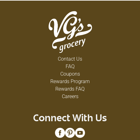
Contact Us
FAQ
Coupons
Rewards Program
Rewards FAQ
Careers
Connect With Us