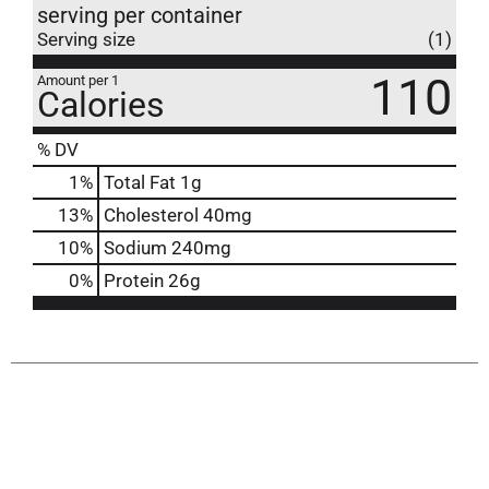
serving per container
Serving size
(1)
110
Amount per 1
Calories
% DV
1
%
Total Fat
1g
13
%
Cholesterol
40mg
10
%
Sodium
240mg
0
%
Protein
26g