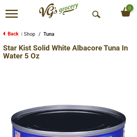
0
Menu
O
p
e
Back
Shop
/
Tuna
|
n
Star Kist Solid White Albacore Tuna In
S
e
Water 5 Oz
a
r
c
h