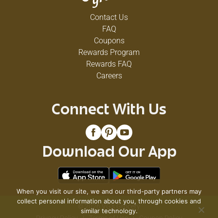
Contact Us
FAQ
Coupons
Rewards Program
Rewards FAQ
Careers
Connect With Us
Download Our App
When you visit our site, we and our third-party partners may
collect personal information about you, through cookies and
© 2026 VG's Grocery
similar technology.