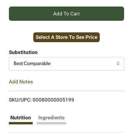
+
Add
Select A Store To See Price
to
Cart
Substitution
Best Comparable
Add Notes
SKU/UPC: 00080000005199
Nutrition
Ingredients