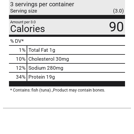
3 servings per container
Serving size
(3.0)
90
Amount per 3.0
Calories
% DV*
1
%
Total Fat
1g
10
%
Cholesterol
30mg
12
%
Sodium
280mg
34
%
Protein
19g
* Contains: fish (tuna).,Product may contain bones.