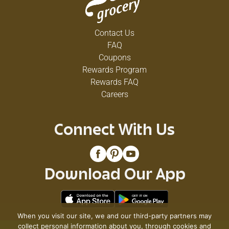
Contact Us
FAQ
Coupons
Rewards Program
Rewards FAQ
Careers
Connect With Us
Download Our App
When you visit our site, we and our third-party partners may
collect personal information about you, through cookies and