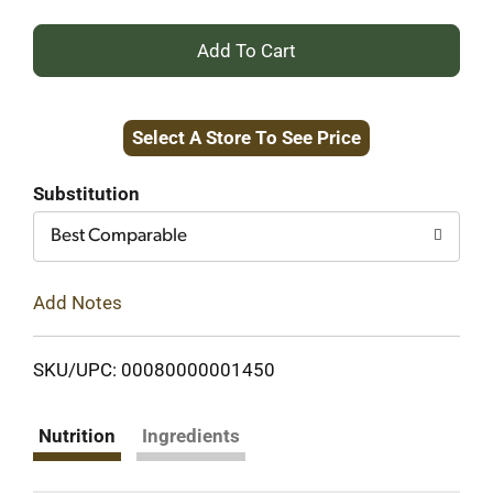
+
Add
Select A Store To See Price
to
Cart
Substitution
Best Comparable
Add Notes
SKU/UPC: 00080000001450
Nutrition
Ingredients