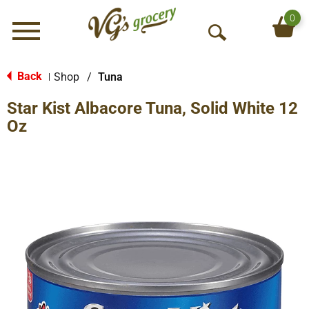
0
Menu
O
p
e
Back
Shop
/
Tuna
|
n
Star Kist Albacore Tuna, Solid White 12
S
e
Oz
a
r
c
h