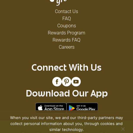
Contact Us
FAQ
Coupons
Rewards Program
Rewards FAQ
Careers
Connect With Us
Download Our App
When you visit our site, we and our third-party partners may
collect personal information about you, through cookies and
© 2026 VG's Grocery
similar technology.