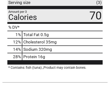
Serving size
(3)
70
Amount per 3
Calories
% DV*
1
%
Total Fat
0.5g
12
%
Cholesterol
35mg
14
%
Sodium
320mg
28
%
Protein
16g
* Contains: fish (tuna).,Product may contain bones.