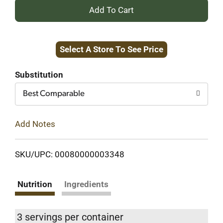
+
Add
Select A Store To See Price
to
Cart
Substitution
Best Comparable
Add Notes
SKU/UPC: 00080000003348
Nutrition
Ingredients
3 servings per container