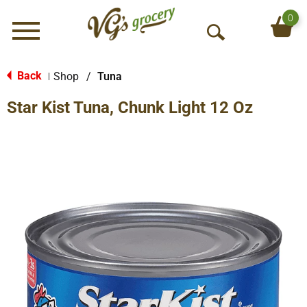
0
Menu
O
p
e
Back
Shop
/
Tuna
|
n
Star Kist Tuna, Chunk Light 12 Oz
S
e
a
r
c
h