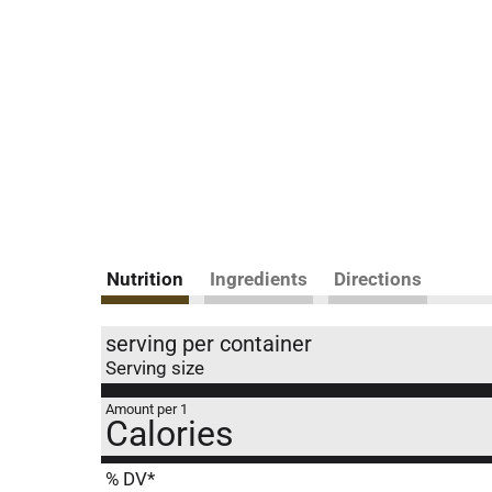
Nutrition
Ingredients
Directions
serving per container
Serving size
Amount per 1
Calories
% DV*