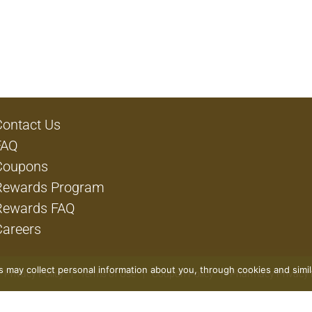
Contact Us
FAQ
Coupons
Rewards Program
Rewards FAQ
Careers
rs may collect personal information about you, through cookies and simi
Privacy Policy
Terms of Use
Coupon Policy
Pharmacy Privacy 