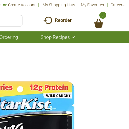
n
Or
Create Account
My Shopping Lists
My Favorites
Careers
0
Reorder
Ordering
Shop Recipes
Show
submenu
for
Shop
Recipes