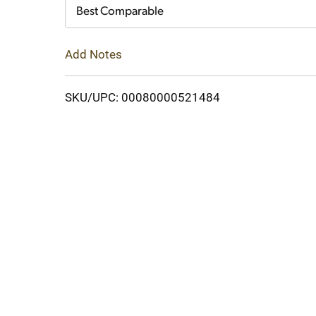
Cart
Best Comparable
Add Notes
SKU/UPC: 00080000521484