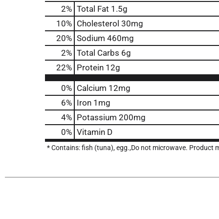
2
%
Total Fat
1.5g
10
%
Cholesterol
30mg
20
%
Sodium
460mg
2
%
Total Carbs
6g
22
%
Protein
12g
0%
Calcium
12mg
6%
Iron
1mg
4%
Potassium
200mg
0%
Vitamin D
* Contains: fish (tuna), egg.,Do not microwave. Product