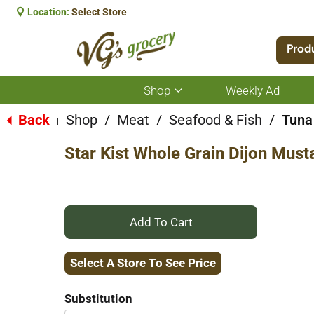
Location:
Select Store
Prod
Shop
Weekly Ad
Show
submenu
for
Back
Shop
/
Meat
/
Seafood & Fish
/
Tuna
|
Shop
Star Kist Whole Grain Dijon Must
+
Add
Select A Store To See Price
to
Substitution