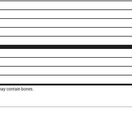
 may contain bones.