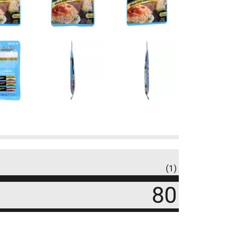
(1)
80