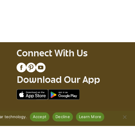
Connect With Us
Download Our App
lar technology.
Accept
Decline
Learn More
Policy
Recall Notices