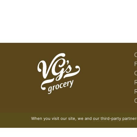
When you visit our site, we and our third-party partne
© 2026 VG's Grocery