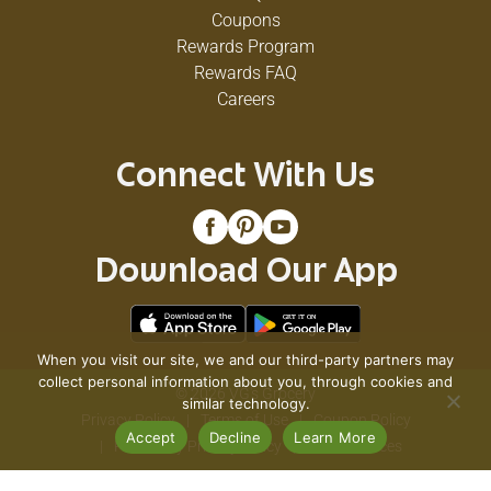
Coupons
Rewards Program
Rewards FAQ
Careers
Connect With Us
Download Our App
When you visit our site, we and our third-party partners may
collect personal information about you, through cookies and
© 2026 VG's Grocery
similar technology.
Privacy Policy
Terms of Use
Coupon Policy
Accept
Decline
Learn More
Pharmacy Privacy Policy
Recall Notices