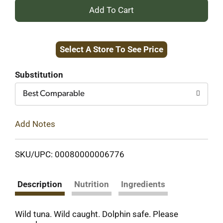
+
Add
Select A Store To See Price
to
Cart
Substitution
Best Comparable
Add Notes
SKU/UPC: 00080000006776
Description
Nutrition
Ingredients
Wild tuna. Wild caught. Dolphin safe. Please