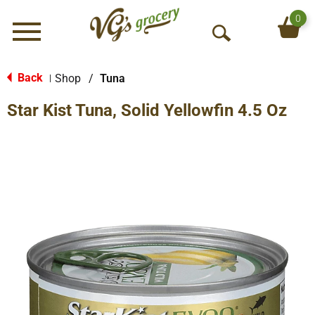
0
Menu
O
p
e
Back
Shop
/
Tuna
|
n
Star Kist Tuna, Solid Yellowfin 4.5 Oz
S
e
a
r
c
h