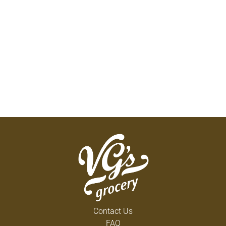
Contact Us
FAQ