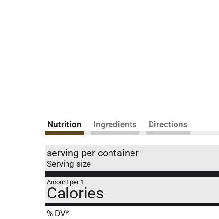
Nutrition
Ingredients
Directions
serving per container
Serving size
Amount per 1
Calories
% DV*