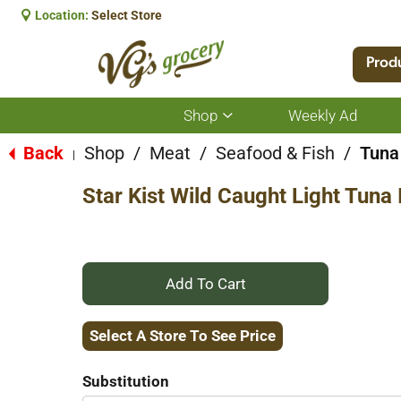
Location:
Select Store
Prod
Shop
Weekly Ad
Show
submenu
for
Back
Shop
/
Meat
/
Seafood & Fish
/
Tuna
|
Shop
Star Kist Wild Caught Light Tuna
+
Add
Select A Store To See Price
to
Substitution