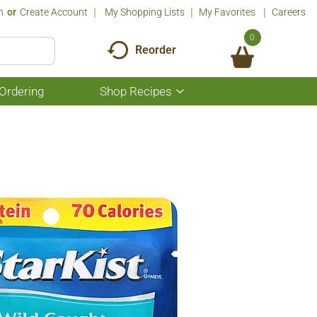
n
Or
Create Account
My Shopping Lists
My Favorites
Careers
0
Reorder
Ordering
Shop Recipes
Show
submenu
for
Shop
Recipes