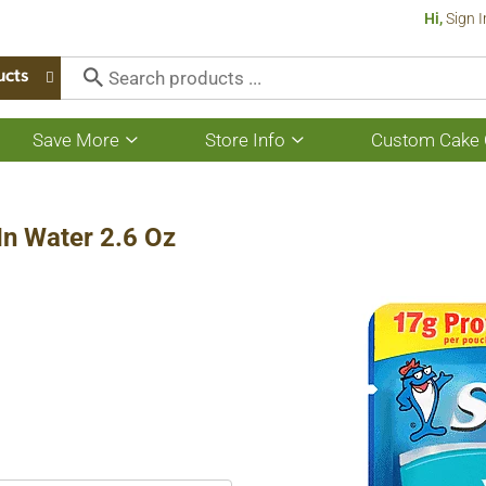
Hi,
Sign I
ucts
Save More
Store Info
Custom Cake 
Show
Show
submenu
submenu
for
for
Save
Store
More
Info
 In Water 2.6 Oz