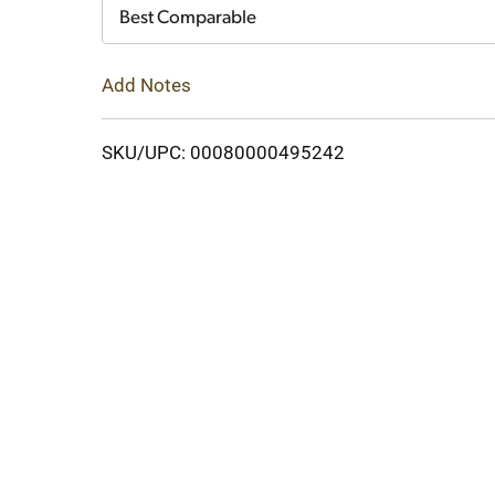
Cart
Best Comparable
Add Notes
SKU/UPC: 00080000495242