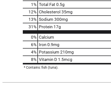
1
%
Total Fat
0.5g
12
%
Cholesterol
35mg
13
%
Sodium
300mg
31
%
Protein
17g
0%
Calcium
6%
Iron
0.9mg
4%
Potassium
210mg
8%
Vitamin D
1.5mcg
* Contains: fish (tuna).