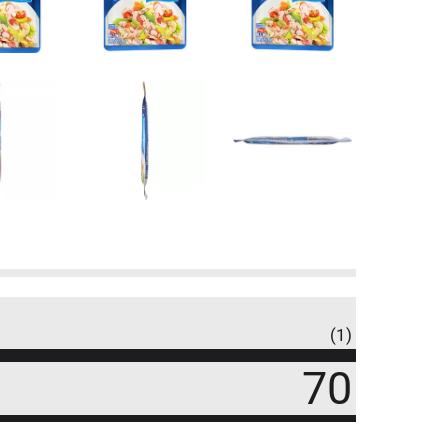
(1)
70