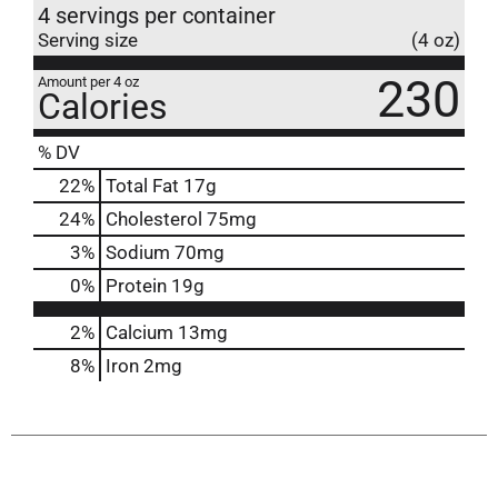
4 servings per container
Serving size
(4 oz)
230
Amount per 4 oz
Calories
% DV
22
%
Total Fat
17g
24
%
Cholesterol
75mg
3
%
Sodium
70mg
0
%
Protein
19g
2%
Calcium
13mg
8%
Iron
2mg