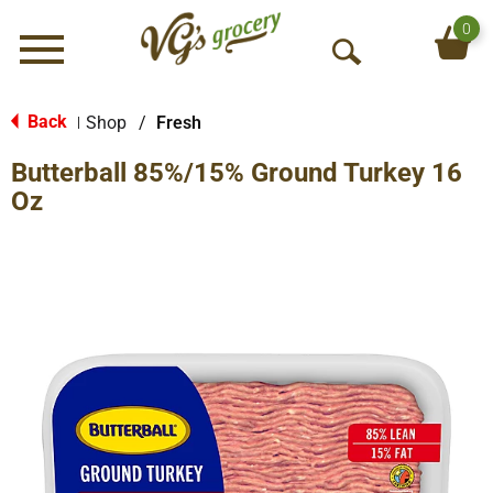
0
Menu
O
p
e
Back
Shop
/
Fresh
|
n
Butterball 85%/15% Ground Turkey 16
S
e
Oz
a
r
c
h