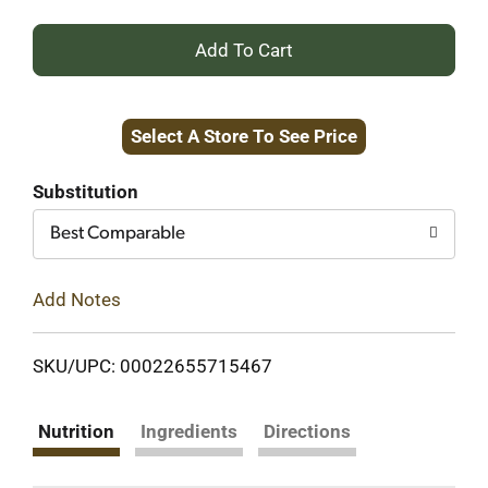
+
Add
Select A Store To See Price
to
Cart
Substitution
Best Comparable
Add Notes
SKU/UPC: 00022655715467
Nutrition
Ingredients
Directions