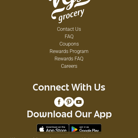
Contact Us
FAQ
Coupons
Rewards Program
Rewards FAQ
Careers
Connect With Us
Download Our App