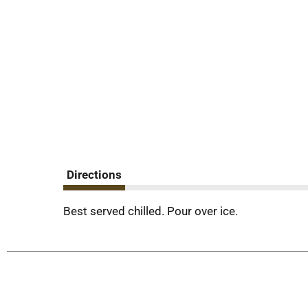
Directions
Best served chilled. Pour over ice.