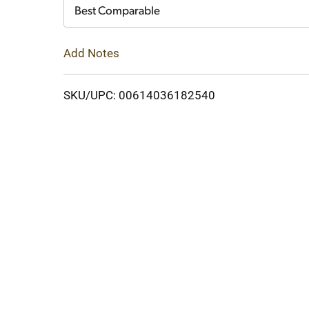
Cart
Best Comparable
Add Notes
SKU/UPC: 00614036182540