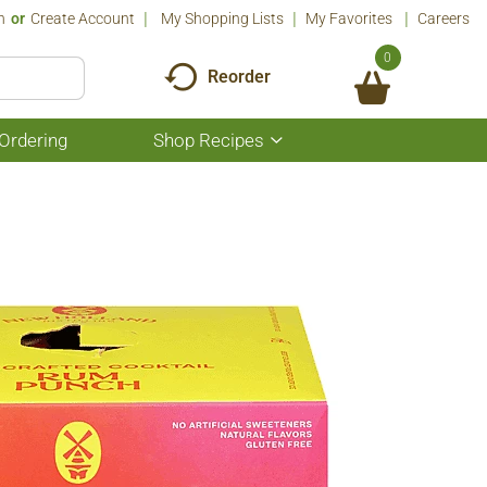
n
Or
Create Account
My Shopping Lists
My Favorites
Careers
0
Reorder
Ordering
Shop Recipes
Show
submenu
for
Shop
Recipes