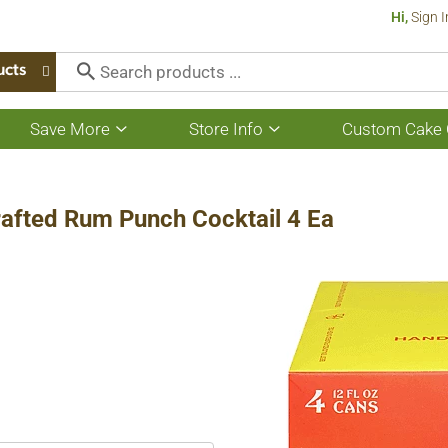
Hi,
Sign I
ucts
Save More
Store Info
Custom Cake 
Show
Show
submenu
submenu
for
for
Save
Store
More
Info
rafted Rum Punch Cocktail 4 Ea