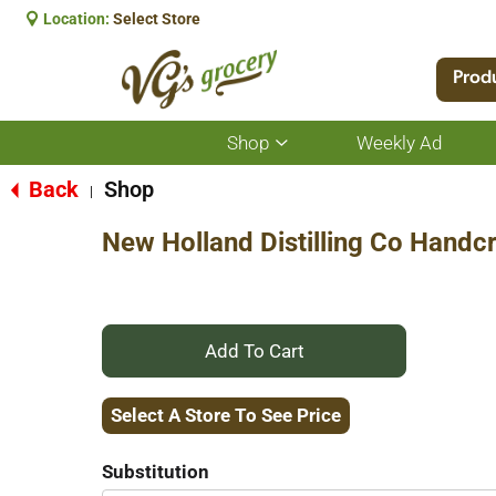
Location:
Select Store
Prod
Shop
Weekly Ad
Show
submenu
for
Back
Shop
|
Shop
New Holland Distilling Co Handc
+
Add
Select A Store To See Price
to
Substitution