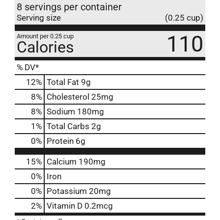
8 servings per container
Serving size
(0.25 cup)
110
Amount per 0.25 cup
Calories
% DV*
12
%
Total Fat
9g
8
%
Cholesterol
25mg
8
%
Sodium
180mg
1
%
Total Carbs
2g
0
%
Protein
6g
15%
Calcium
190mg
0%
Iron
0%
Potassium
20mg
2%
Vitamin D
0.2mcg