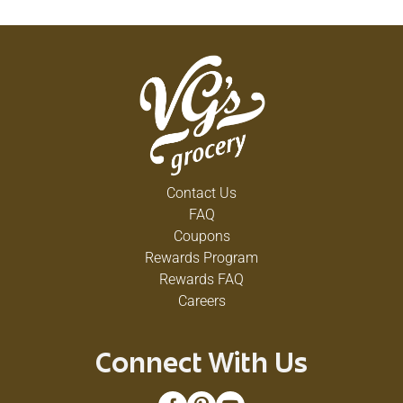
Contact Us
FAQ
Coupons
Rewards Program
Rewards FAQ
Careers
Connect With Us