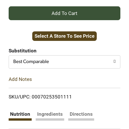
+
Add
Select A Store To See Price
to
Cart
Substitution
Best Comparable
Add Notes
SKU/UPC: 00070253501111
Nutrition
Ingredients
Directions