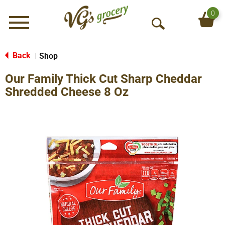
0
Menu
O
p
e
Back
Shop
|
n
Our Family Thick Cut Sharp Cheddar
S
e
Shredded Cheese 8 Oz
a
r
c
h