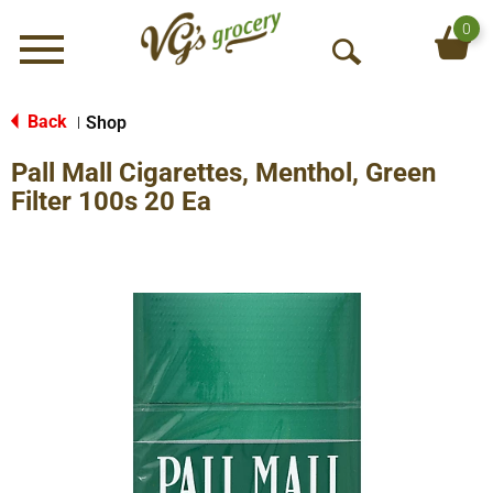
0
Menu
O
p
e
Back
Shop
|
n
Pall Mall Cigarettes, Menthol, Green
S
e
Filter 100s 20 Ea
a
r
c
h