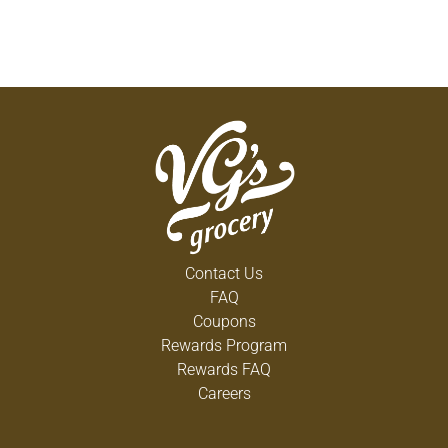
Contact Us
FAQ
Coupons
Rewards Program
Rewards FAQ
Careers