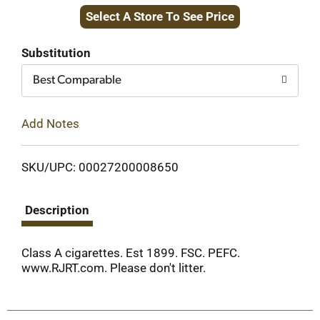
Select A Store To See Price
to
Cart
Substitution
Best Comparable
Add Notes
SKU/UPC: 00027200008650
Description
Class A cigarettes. Est 1899. FSC. PEFC.
www.RJRT.com. Please don't litter.