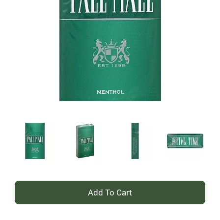
+
Add