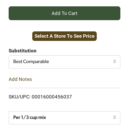
+
Add
Select A Store To See Price
to
Cart
Substitution
Best Comparable
Add Notes
SKU/UPC: 00016000456037
Per 1/3 cup mix