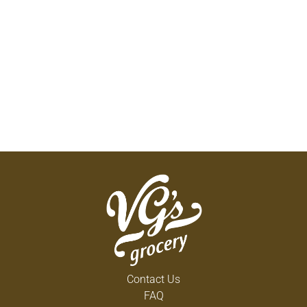
Contact Us
FAQ