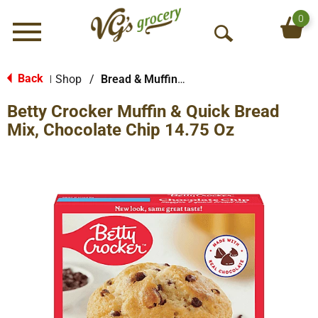
0
Menu
O
p
e
Back
Shop
/
Bread & Muffin Mixes
|
n
Betty Crocker Muffin & Quick Bread
S
e
Mix, Chocolate Chip 14.75 Oz
a
r
c
h