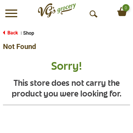
0
Menu
O
p
e
Back
Shop
|
n
Not Found
S
e
a
Sorry!
r
c
h
This store does not carry the
product you were looking for.