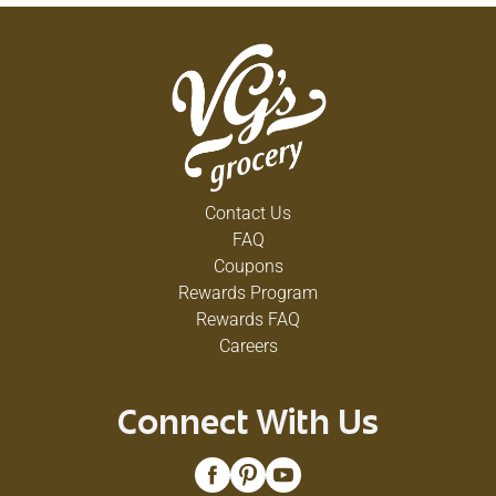
Contact Us
FAQ
Coupons
Rewards Program
Rewards FAQ
Careers
Connect With Us