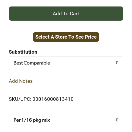
+
Add
Select A Store To See Price
to
Cart
Substitution
Best Comparable
Add Notes
SKU/UPC: 00016000813410
Per 1/16 pkg mix