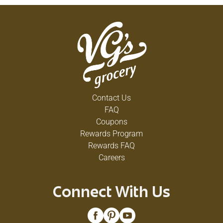
Contact Us
FAQ
Coupons
Rewards Program
Rewards FAQ
Careers
Connect With Us