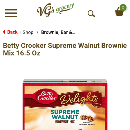
0
Menu
O
p
e
Back
Shop
/
Brownie, Bar & No-Bake Mixes
|
n
Betty Crocker Supreme Walnut Brownie
S
e
Mix 16.5 Oz
a
r
c
h