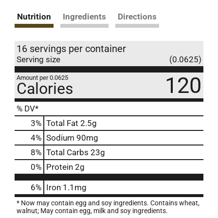
Nutrition
Ingredients
Directions
16 servings per container
Serving size
(0.0625)
120
Amount per 0.0625
Calories
% DV*
3
%
Total Fat
2.5g
4
%
Sodium
90mg
8
%
Total Carbs
23g
0
%
Protein
2g
6%
Iron
1.1mg
* Now may contain egg and soy ingredients. Contains wheat,
walnut; May contain egg, milk and soy ingredients.