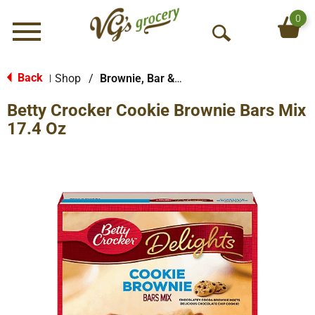
0
Menu
O
p
e
Back
Shop
/
Brownie, Bar & No-Bake Mixes
|
n
Betty Crocker Cookie Brownie Bars Mix
S
e
17.4 Oz
a
r
c
h