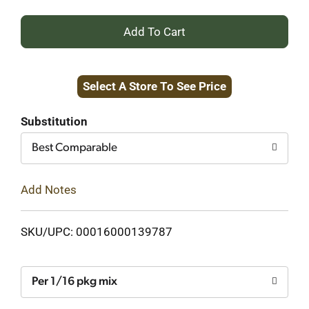
+
Add
Select A Store To See Price
to
Cart
Substitution
Best Comparable
Add Notes
SKU/UPC: 00016000139787
Per 1/16 pkg mix