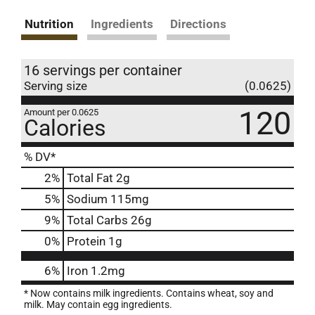
Nutrition
Ingredients
Directions
16 servings per container
Serving size
(0.0625)
120
Amount per 0.0625
Calories
% DV*
2
%
Total Fat
2g
5
%
Sodium
115mg
9
%
Total Carbs
26g
0
%
Protein
1g
6%
Iron
1.2mg
* Now contains milk ingredients. Contains wheat, soy and
milk. May contain egg ingredients.