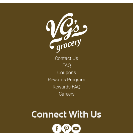
Contact Us
FAQ
Coupons
Rewards Program
Rewards FAQ
Careers
Connect With Us