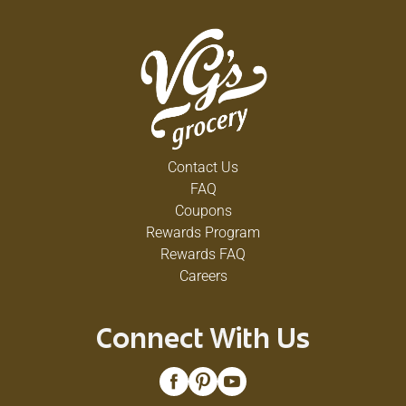
Contact Us
FAQ
Coupons
Rewards Program
Rewards FAQ
Careers
Connect With Us