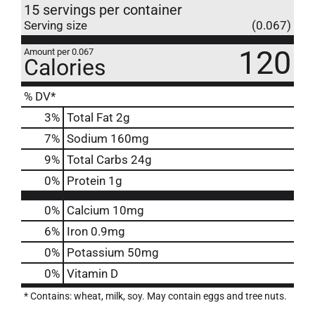
15 servings per container
Serving size
(0.067)
120
Amount per 0.067
Calories
% DV*
3
%
Total Fat
2g
7
%
Sodium
160mg
9
%
Total Carbs
24g
0
%
Protein
1g
0%
Calcium
10mg
6%
Iron
0.9mg
0%
Potassium
50mg
0%
Vitamin D
* Contains: wheat, milk, soy. May contain eggs and tree nuts.