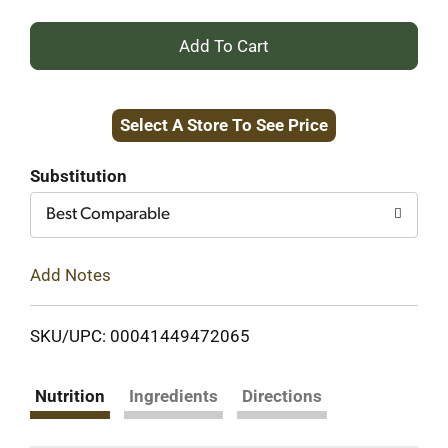
+
Add
Select A Store To See Price
to
Cart
Substitution
Best Comparable
Add Notes
SKU/UPC: 00041449472065
Nutrition
Ingredients
Directions