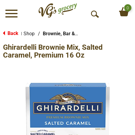
0
Menu
O
p
e
Back
Shop
/
Brownie, Bar & No-Bake Mixes
|
n
Ghirardelli Brownie Mix, Salted
S
e
Caramel, Premium 16 Oz
a
r
c
h