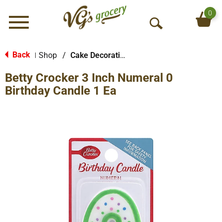
0
Menu
O
p
e
Back
Shop
/
Cake Decorations
|
n
Betty Crocker 3 Inch Numeral 0
S
e
Birthday Candle 1 Ea
a
r
c
h