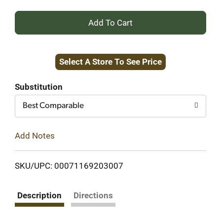
+
Add
Select A Store To See Price
to
Cart
Substitution
Best Comparable
Add Notes
SKU/UPC: 00071169203007
Description
Directions