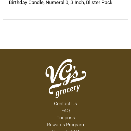
Birthday Candle, Numeral 0, 3 Inch, Blister Pack
Contact Us
FAQ
Coupons
Rewards Program