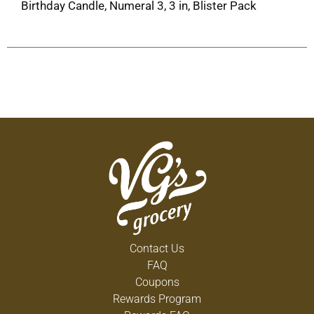
Birthday Candle, Numeral 3, 3 in, Blister Pack
Contact Us
FAQ
Coupons
Rewards Program