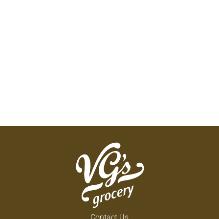
Contact Us