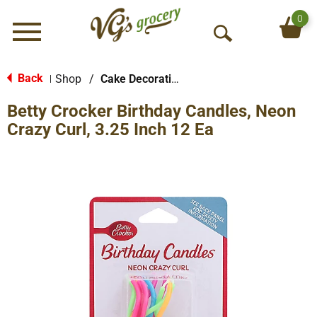
0
Menu
O
p
e
Back
Shop
/
Cake Decorations
|
n
Betty Crocker Birthday Candles, Neon
S
e
Crazy Curl, 3.25 Inch 12 Ea
a
r
c
h