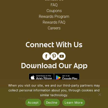
FAQ
Coupons
Rewards Program
Rewards FAQ
Careers
Connect With Us
Download Our App
When you visit our site, we and our third-party partners may
collect personal information about you, through cookies and
© 2026 VG's Grocery
similar technology.
Privacy Policy
Terms of Use
Coupon Policy
Accept
Decline
Learn More
Pharmacy Privacy Policy
Recall Notices