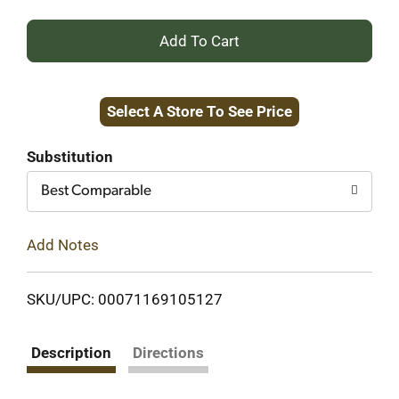
+
Add
Select A Store To See Price
to
Cart
Substitution
Best Comparable
Add Notes
SKU/UPC: 00071169105127
Description
Directions