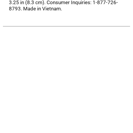
3.25 in (8.3 cm). Consumer Inquiries: 1-877-726-
8793. Made in Vietnam.