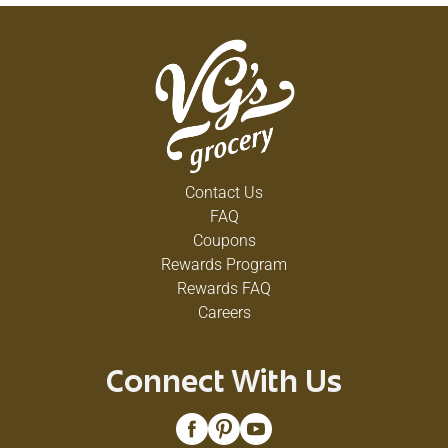
Contact Us
FAQ
Coupons
Rewards Program
Rewards FAQ
Careers
Connect With Us