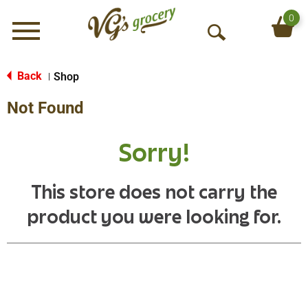
0
Menu
O
p
e
Back
Shop
|
n
Not Found
S
e
a
Sorry!
r
c
h
This store does not carry the
product you were looking for.