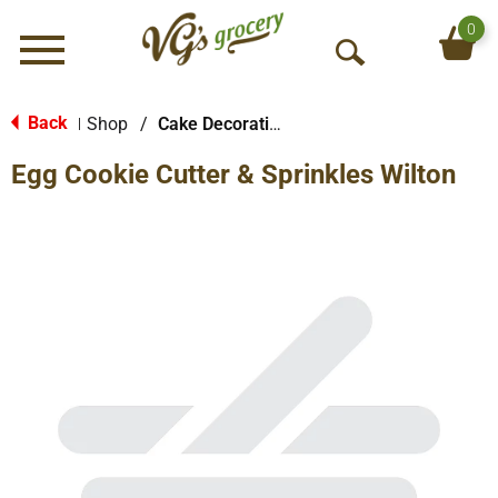
0
Menu
O
p
e
Back
Shop
/
Cake Decorations
|
n
Egg Cookie Cutter & Sprinkles Wilton
S
e
a
r
c
h