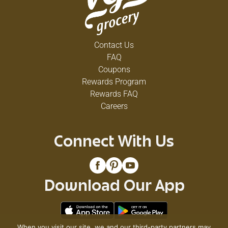
Contact Us
FAQ
Coupons
Rewards Program
Rewards FAQ
Careers
Connect With Us
Download Our App
When you visit our site, we and our third-party partners may