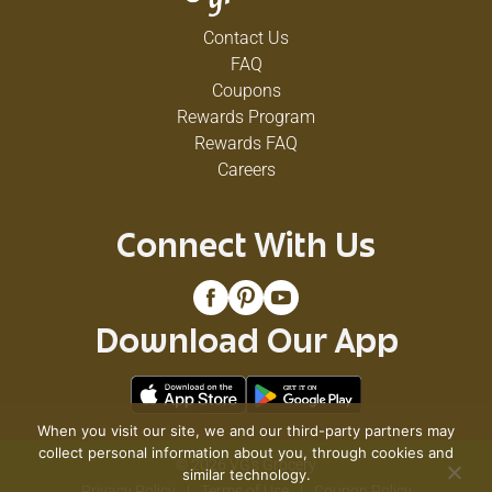
Contact Us
FAQ
Coupons
Rewards Program
Rewards FAQ
Careers
Connect With Us
Download Our App
When you visit our site, we and our third-party partners may
collect personal information about you, through cookies and
© 2026 VG's Grocery
similar technology.
Privacy Policy
Terms of Use
Coupon Policy