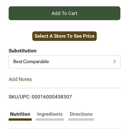
+
Add
Select A Store To See Price
to
Cart
Substitution
Best Comparable
Add Notes
SKU/UPC: 00016000458307
Nutrition
Ingredients
Directions