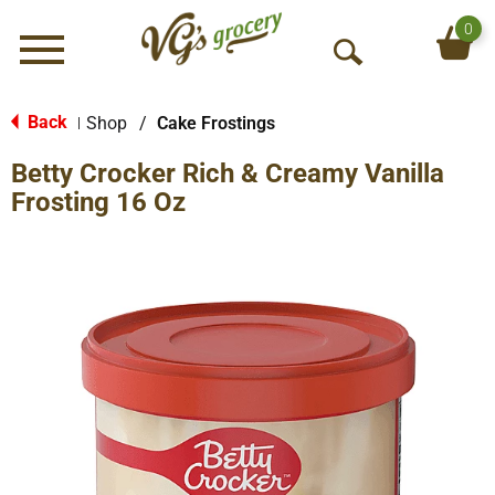
0
Menu
O
p
e
Back
Shop
/
Cake Frostings
|
n
Betty Crocker Rich & Creamy Vanilla
S
e
Frosting 16 Oz
a
r
c
h