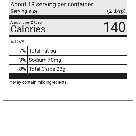
About 13 serving per container
Serving size
(2 tbsp)
140
Amount per 2 tbsp
Calories
% DV*
7
%
Total Fat
5g
3
%
Sodium
70mg
8
%
Total Carbs
23g
* May contain milk ingredients.