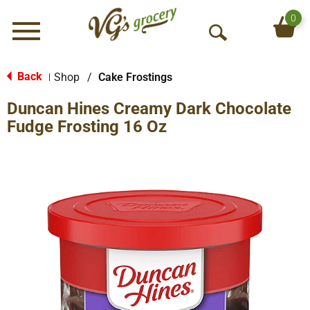
0
Menu
O
p
e
Back
Shop
/
Cake Frostings
|
n
Duncan Hines Creamy Dark Chocolate
S
e
Fudge Frosting 16 Oz
a
r
c
h