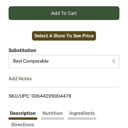
+
Add
Select A Store To See Price
to
Cart
Substitution
Best Comparable
Add Notes
SKU/UPC: 00644209004478
Description
Nutrition
Ingredients
Directions