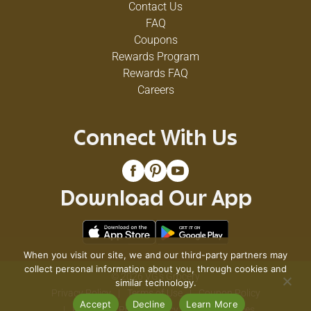
Contact Us
FAQ
Coupons
Rewards Program
Rewards FAQ
Careers
Connect With Us
Download Our App
When you visit our site, we and our third-party partners may
collect personal information about you, through cookies and
© 2026 VG's Grocery
similar technology.
Privacy Policy
Terms of Use
Coupon Policy
Accept
Decline
Learn More
Pharmacy Privacy Policy
Recall Notices