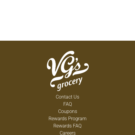
Contact Us
FAQ
Coupons
Rewards Program
Rewards FAQ
Careers