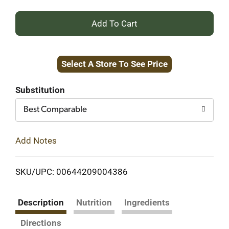
+
Add
Select A Store To See Price
to
Cart
Substitution
Best Comparable
Add Notes
SKU/UPC: 00644209004386
Description
Nutrition
Ingredients
Directions