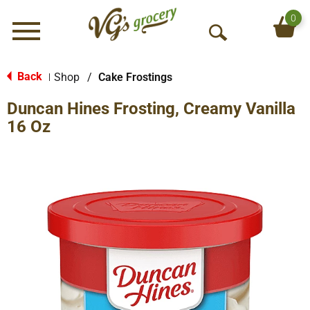
0
Menu
O
p
e
Back
Shop
/
Cake Frostings
|
n
Duncan Hines Frosting, Creamy Vanilla
S
e
16 Oz
a
r
c
h