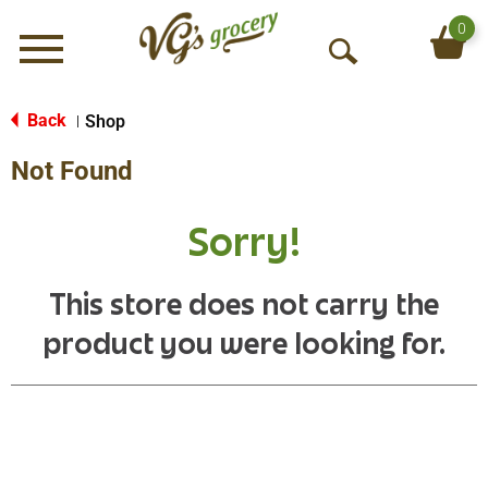
0
Menu
O
p
e
Back
Shop
|
n
Not Found
S
e
a
Sorry!
r
c
h
This store does not carry the
product you were looking for.