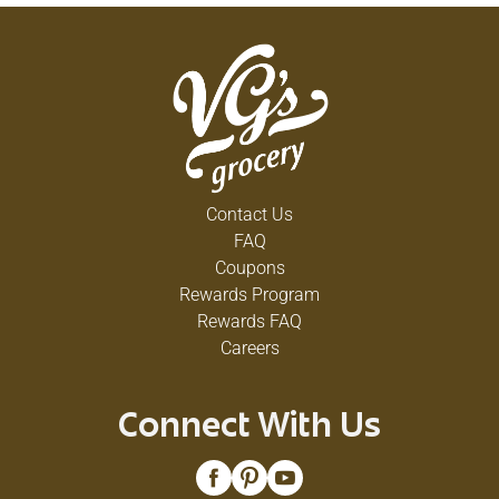
Contact Us
FAQ
Coupons
Rewards Program
Rewards FAQ
Careers
Connect With Us