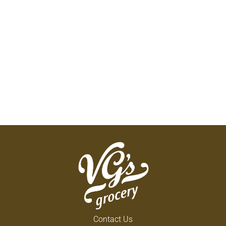
Contact Us