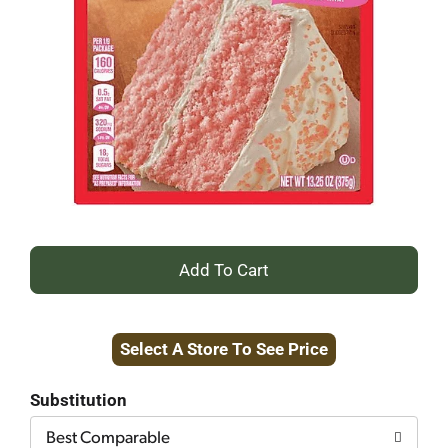
+
Add
Select A Store To See Price
to
Cart
Substitution
Best Comparable