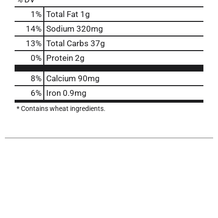
1
%
Total Fat
1g
14
%
Sodium
320mg
13
%
Total Carbs
37g
0
%
Protein
2g
8%
Calcium
90mg
6%
Iron
0.9mg
* Contains wheat ingredients.