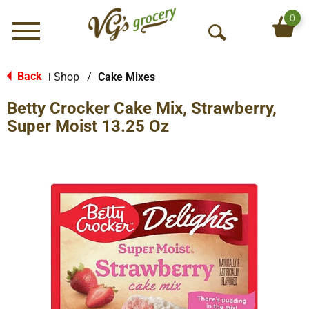
0
Menu
O
p
e
Back
Shop
/
Cake Mixes
|
n
Betty Crocker Cake Mix, Strawberry,
S
e
Super Moist 13.25 Oz
a
r
c
h