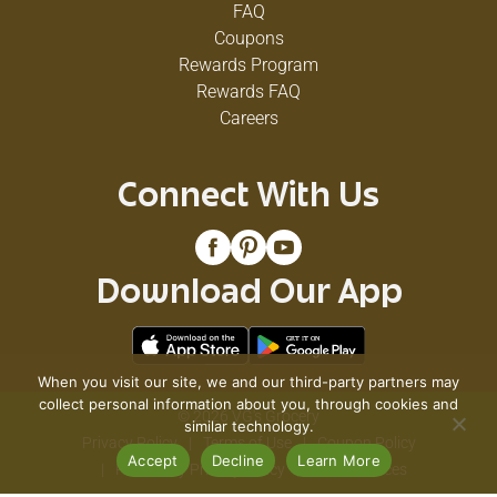
FAQ
Coupons
Rewards Program
Rewards FAQ
Careers
Connect With Us
Download Our App
When you visit our site, we and our third-party partners may
collect personal information about you, through cookies and
© 2026 VG's Grocery
similar technology.
Privacy Policy
Terms of Use
Coupon Policy
Accept
Decline
Learn More
Pharmacy Privacy Policy
Recall Notices