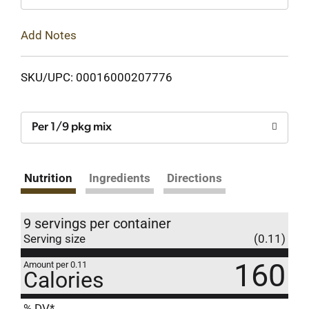
Add Notes
SKU/UPC: 00016000207776
Per 1/9 pkg mix
Nutrition
Ingredients
Directions
9 servings per container
Serving size
(0.11)
160
Amount per 0.11
Calories
% DV*