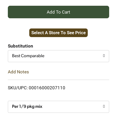
+
Add
Select A Store To See Price
to
Cart
Substitution
Best Comparable
Add Notes
SKU/UPC: 00016000207110
Per 1/9 pkg mix