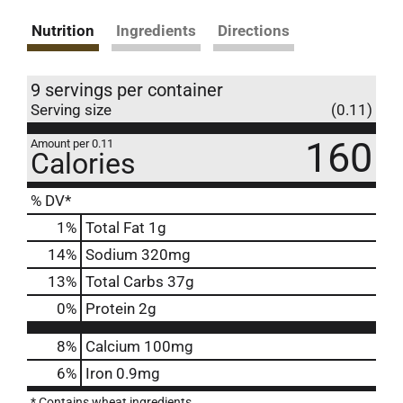
Nutrition
Ingredients
Directions
9 servings per container
Serving size
(0.11)
160
Amount per 0.11
Calories
% DV*
1
%
Total Fat
1g
14
%
Sodium
320mg
13
%
Total Carbs
37g
0
%
Protein
2g
8%
Calcium
100mg
6%
Iron
0.9mg
* Contains wheat ingredients.