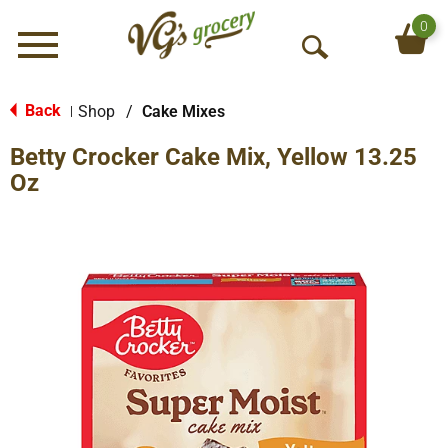
0
Menu
O
p
e
Back
Shop
/
Cake Mixes
|
n
Betty Crocker Cake Mix, Yellow 13.25
S
e
Oz
a
r
c
h