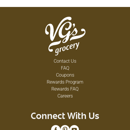
Contact Us
FAQ
Coupons
Rewards Program
Rewards FAQ
Careers
Connect With Us