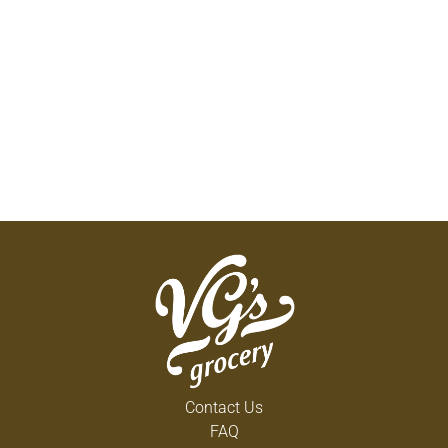
Contact Us
FAQ