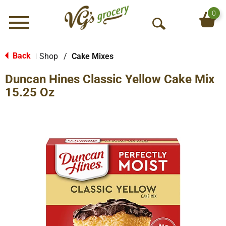
0
Menu
O
p
e
Back
Shop
/
Cake Mixes
|
n
Duncan Hines Classic Yellow Cake Mix
S
e
15.25 Oz
a
r
c
h