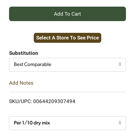
+
Add
Select A Store To See Price
to
Cart
Substitution
Best Comparable
Add Notes
SKU/UPC: 00644209307494
Per 1/10 dry mix